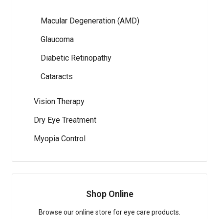
Macular Degeneration (AMD)
Glaucoma
Diabetic Retinopathy
Cataracts
Vision Therapy
Dry Eye Treatment
Myopia Control
Shop Online
Browse our online store for eye care products.