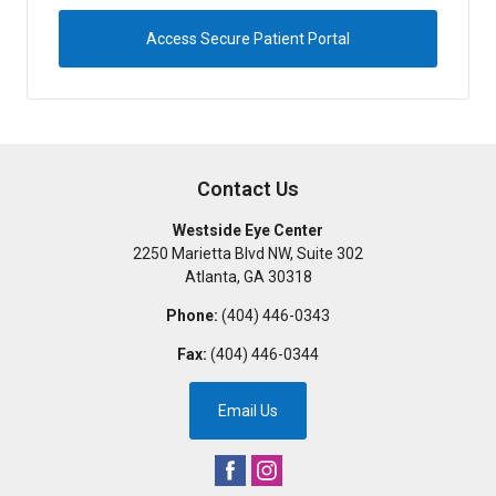
Access Secure Patient Portal
Contact Us
Westside Eye Center
2250 Marietta Blvd NW, Suite 302
Atlanta
,
GA
30318
Phone:
(404) 446-0343
Fax:
(404) 446-0344
Email Us