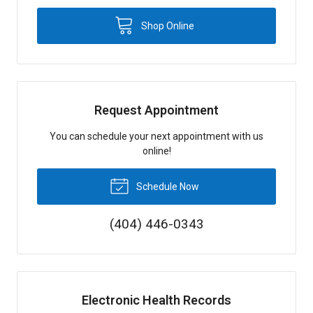
Shop Online
Request Appointment
You can schedule your next appointment with us
online!
Schedule Now
(404) 446-0343
Electronic Health Records