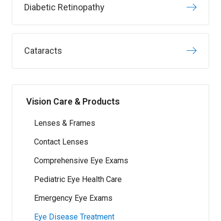
Diabetic Retinopathy
Cataracts
Vision Care & Products
Lenses & Frames
Contact Lenses
Comprehensive Eye Exams
Pediatric Eye Health Care
Emergency Eye Exams
Eye Disease Treatment