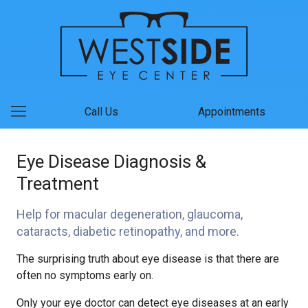
Call Us
Appointments
Eye Disease Diagnosis &
Treatment
Help for macular degeneration, glaucoma,
cataracts, diabetic retinopathy, and more.
The surprising truth about eye disease is that there are
often no symptoms early on.
Only your eye doctor can detect eye diseases at an early