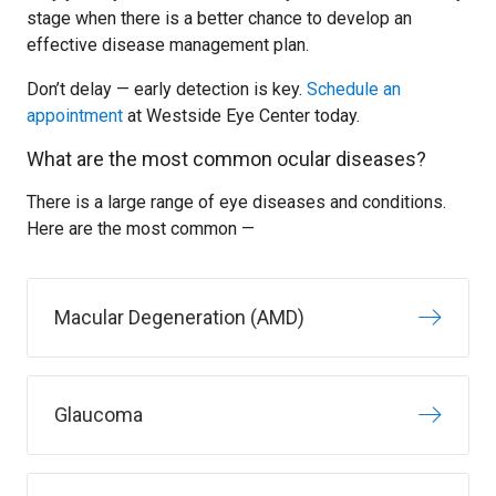
stage when there is a better chance to develop an
effective disease management plan.
Don’t delay — early detection is key.
Schedule an
appointment
at Westside Eye Center today.
What are the most common ocular diseases?
There is a large range of eye diseases and conditions.
Here are the most common —
Macular Degeneration (AMD)
Glaucoma