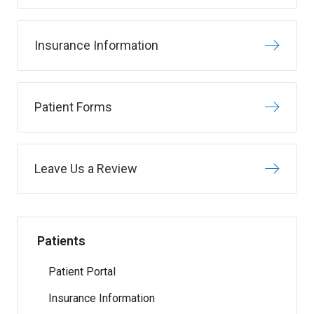
Insurance Information
Patient Forms
Leave Us a Review
Patients
Patient Portal
Insurance Information