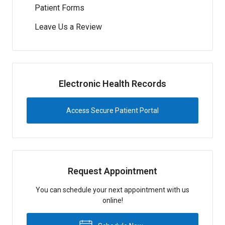
Patient Forms
Leave Us a Review
Electronic Health Records
Access Secure Patient Portal
Request Appointment
You can schedule your next appointment with us
online!