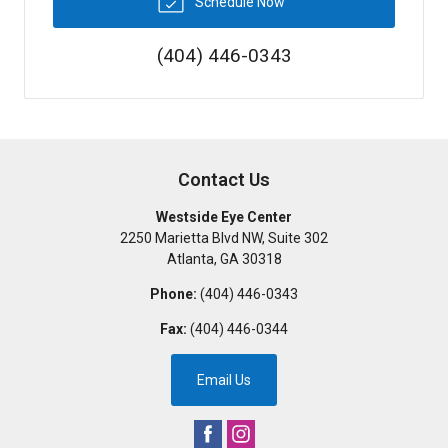
Schedule Now
(404) 446-0343
Contact Us
Westside Eye Center
2250 Marietta Blvd NW, Suite 302
Atlanta
,
GA
30318
Phone:
(404) 446-0343
Fax:
(404) 446-0344
Email Us