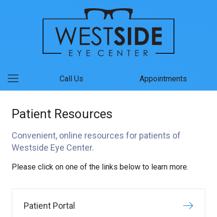
Call Us
Appointments
Patient Resources
Convenient, online resources for patients of
Westside Eye Center.
Please click on one of the links below to learn more.
Patient Portal