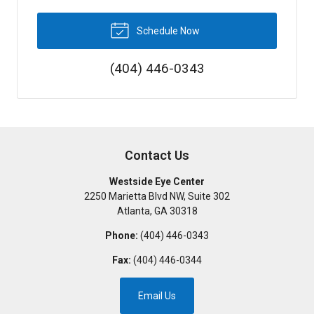
Schedule Now
(404) 446-0343
Contact Us
Westside Eye Center
2250 Marietta Blvd NW, Suite 302
Atlanta
,
GA
30318
Phone:
(404) 446-0343
Fax:
(404) 446-0344
Email Us