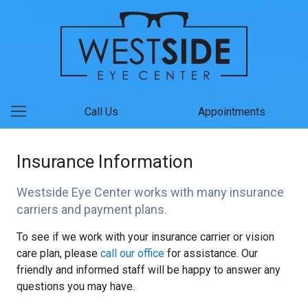
Call Us
Appointments
Insurance Information
Westside Eye Center works with many insurance
carriers and payment plans.
To see if we work with your insurance carrier or vision
care plan, please
call our office
for assistance. Our
friendly and informed staff will be happy to answer any
questions you may have.