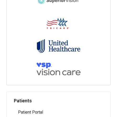
Patients
Patient Portal