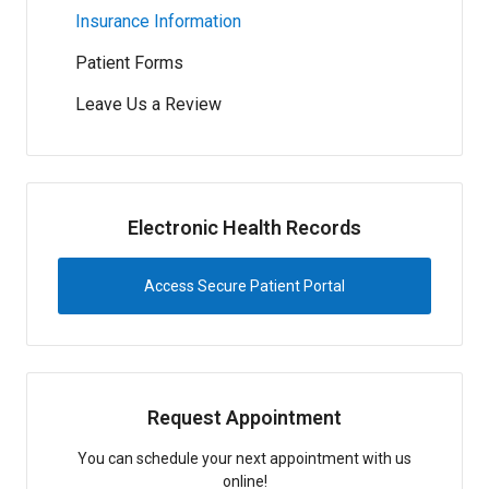
Insurance Information
Patient Forms
Leave Us a Review
Electronic Health Records
Access Secure Patient Portal
Request Appointment
You can schedule your next appointment with us
online!