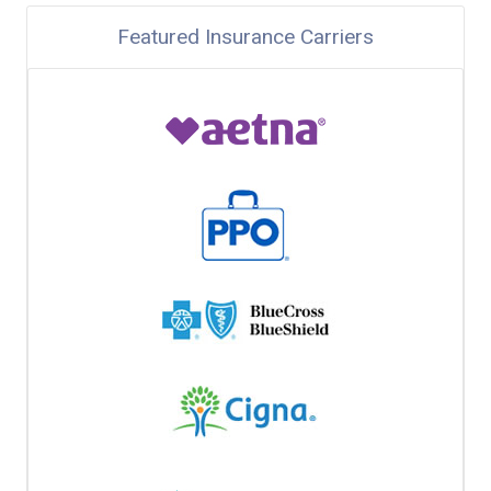
Featured Insurance Carriers