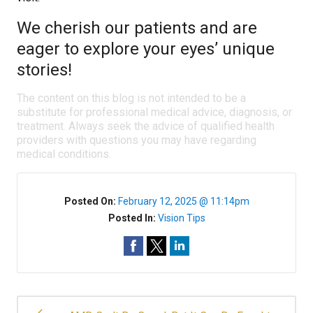
We cherish our patients and are
eager to explore your eyes’ unique
stories!
The content on this blog is not intended to be a
substitute for professional medical advice, diagnosis, or
treatment. Always seek the advice of qualified health
providers with questions you may have regarding
medical conditions.
Posted On:
February 12, 2025 @ 11:14pm
Posted In:
Vision Tips