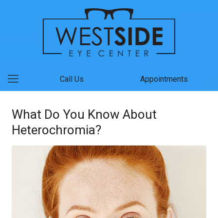
Call Us
Appointments
What Do You Know About
Heterochromia?