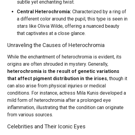
subtle yet enchanting twist.
Central Heterochromia:
Characterized by a ring of
a different color around the pupil, this type is seen in
stars like Olivia Wilde, offering a nuanced beauty
that captivates at a close glance.
Unraveling the Causes of Heterochromia
While the enchantment of heterochromia is evident, its
origins are often shrouded in mystery. Generally,
heterochromia is the result of genetic variations
that affect pigment distribution in the irises
, though it
can also arise from physical injuries or medical
conditions. For instance, actress Mila Kunis developed a
mild form of heterochromia after a prolonged eye
inflammation, illustrating that the condition can originate
from various sources.
Celebrities and Their Iconic Eyes