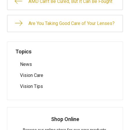
AMD Can’t Be Cured, But It Can Be Fought
Are You Taking Good Care of Your Lenses?
Topics
News
Vision Care
Vision Tips
Shop Online
Browse our online store for eye care products.