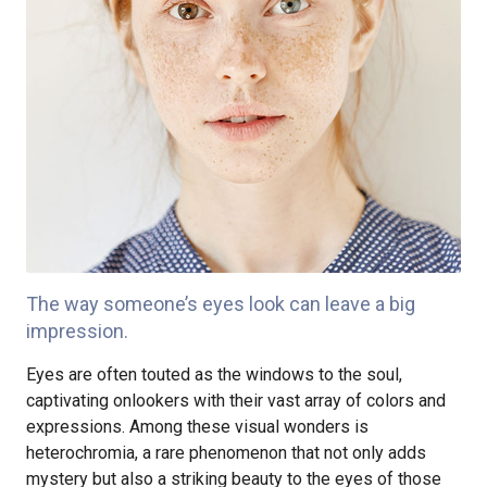
The way someone’s eyes look can leave a big
impression.
Eyes are often touted as the windows to the soul,
captivating onlookers with their vast array of colors and
expressions. Among these visual wonders is
heterochromia, a rare phenomenon that not only adds
mystery but also a striking beauty to the eyes of those