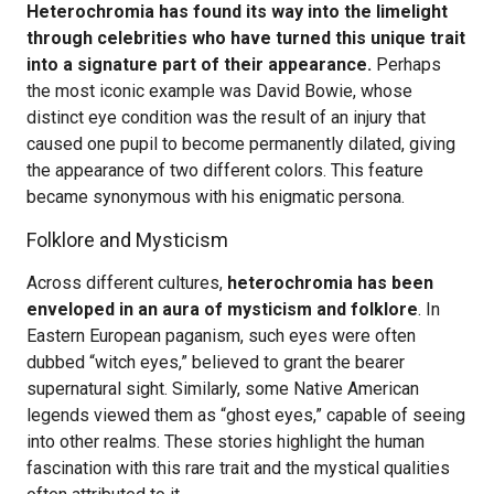
Heterochromia has found its way into the limelight
through celebrities who have turned this unique trait
into a signature part of their appearance.
Perhaps
the most iconic example was David Bowie, whose
distinct eye condition was the result of an injury that
caused one pupil to become permanently dilated, giving
the appearance of two different colors. This feature
became synonymous with his enigmatic persona.
Folklore and Mysticism
Across different cultures,
heterochromia has been
enveloped in an aura of mysticism and folklore
. In
Eastern European paganism, such eyes were often
dubbed “witch eyes,” believed to grant the bearer
supernatural sight. Similarly, some Native American
legends viewed them as “ghost eyes,” capable of seeing
into other realms. These stories highlight the human
fascination with this rare trait and the mystical qualities