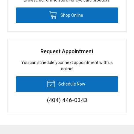
Shop Online
Request Appointment
You can schedule your next appointment with us
online!
Schedule Now
(404) 446-0343