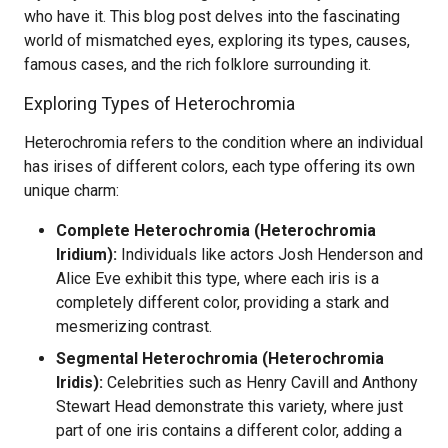
who have it. This blog post delves into the fascinating
world of mismatched eyes, exploring its types, causes,
famous cases, and the rich folklore surrounding it.
Exploring Types of Heterochromia
Heterochromia refers to the condition where an individual
has irises of different colors, each type offering its own
unique charm:
Complete Heterochromia (Heterochromia
Iridium):
Individuals like actors Josh Henderson and
Alice Eve exhibit this type, where each iris is a
completely different color, providing a stark and
mesmerizing contrast.
Segmental Heterochromia (Heterochromia
Iridis):
Celebrities such as Henry Cavill and Anthony
Stewart Head demonstrate this variety, where just
part of one iris contains a different color, adding a