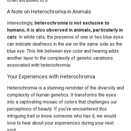
often attributed to it.
A Note on Heterochromia in Animals
Interestingly,
heterochromia is not exclusive to
humans; it is also observed in animals, particularly in
cats
. In white cats, the presence of one or two blue eyes
can indicate deafness in the ear on the same side as the
blue eye. This link between eye color and hearing adds
another layer to the complexity of genetic variations
associated with heterochromia.
Your Experiences with Heterochromia
Heterochromia is a stunning reminder of the diversity and
complexity of human genetics. It transforms the eyes
into a captivating mosaic of colors that challenges our
perceptions of beauty. If you’ve encountered this
intriguing trait or know someone who has it, we would
love to hear about your experiences during your next
visit.