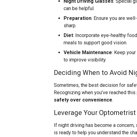
Night Driving Glasses
: Special 
can be helpful.
Preparation
: Ensure you are well
sharp.
Diet
: Incorporate eye-healthy food
meals to support good vision.
Vehicle Maintenance
: Keep your
to improve visibility.
Deciding When to Avoid Nig
Sometimes, the best decision for safety i
Recognizing when you’ve reached this po
safety over convenience
.
Leverage Your Optometrist
If night driving has become a concern, 
is ready to help you understand the ch