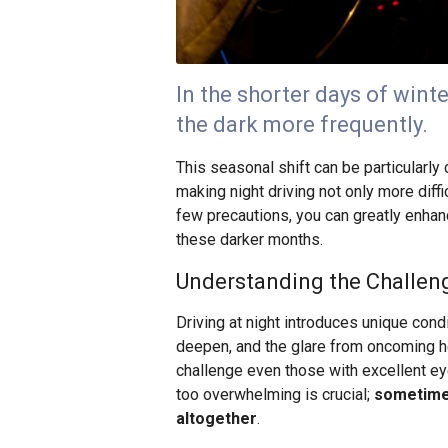
In the shorter days of winte
the dark more frequently.
This seasonal shift can be particularly 
making night driving not only more diffi
few precautions, you can greatly enhanc
these darker months.
Understanding the Challeng
Driving at night introduces unique con
deepen, and the glare from oncoming he
challenge even those with excellent e
too overwhelming is crucial;
sometimes
altogether
.