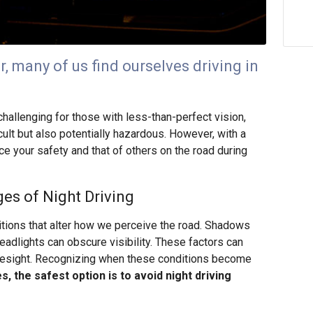
r, many of us find ourselves driving in
challenging for those with less-than-perfect vision,
cult but also potentially hazardous. However, with a
e your safety and that of others on the road during
es of Night Driving
ditions that alter how we perceive the road. Shadows
adlights can obscure visibility. These factors can
yesight. Recognizing when these conditions become
, the safest option is to avoid night driving