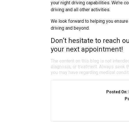
your night driving capabilities. We’re c
driving and all other activities.
We look forward to helping you ensure 
driving and beyond.
Don’t hesitate to reach o
your next appointment!
The content on this blog is not intende
diagnosis, or treatment. Always seek th
you may have regarding medical condit
Posted On:
Po