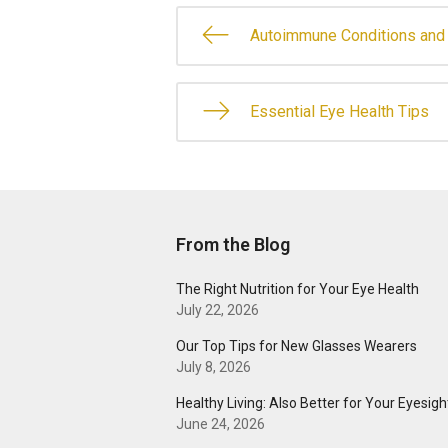
Autoimmune Conditions and 
Essential Eye Health Tips
From the Blog
The Right Nutrition for Your Eye Health
July 22, 2026
Our Top Tips for New Glasses Wearers
July 8, 2026
Healthy Living: Also Better for Your Eyesigh
June 24, 2026