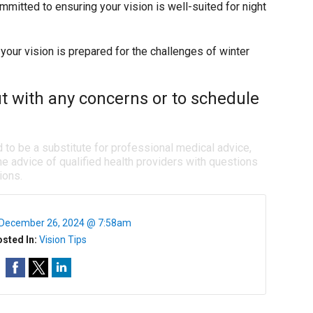
ommitted to ensuring your vision is well-suited for night
your vision is prepared for the challenges of winter
ut with any concerns or to schedule
d to be a substitute for professional medical advice,
e advice of qualified health providers with questions
ions.
December 26, 2024 @ 7:58am
sted In:
Vision Tips