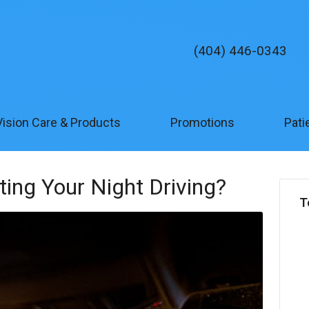
(404) 446-0343
Vision Care & Products
Promotions
Pati
cting Your Night Driving?
T