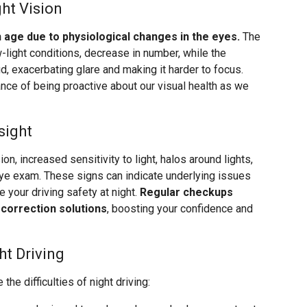
ht Vision
th age due to physiological changes in the eyes.
The
w-light conditions, decrease in number, while the
d, exacerbating glare and making it harder to focus.
ce of being proactive about our visual health as we
sight
on, increased sensitivity to light, halos around lights,
 eye exam. These signs can indicate underlying issues
 your driving safety at night.
Regular checkups
 correction solutions
, boosting your confidence and
ht Driving
the difficulties of night driving: