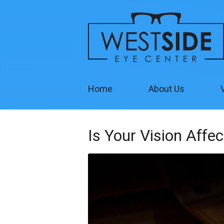
Home
About Us
Is Your Vision Affe