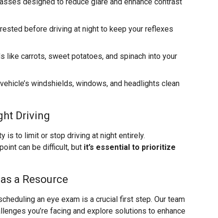
glasses designed to reduce glare and enhance contrast
-rested before driving at night to keep your reflexes
s like carrots, sweet potatoes, and spinach into your
 vehicle’s windshields, windows, and headlights clean
ht Driving
s to limit or stop driving at night entirely.
int can be difficult, but
it’s essential to prioritize
 as a Resource
scheduling an eye exam is a crucial first step. Our team
allenges you’re facing and explore solutions to enhance