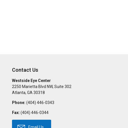
Contact Us
Westside Eye Center
2250 Marietta Blvd NW, Suite 302
Atlanta
,
GA
30318
Phone:
(404) 446-0343
Fax:
(404) 446-0344
Email Us