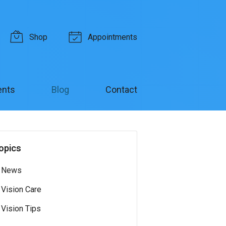
Shop
Appointments
ents
Blog
Contact
opics
News
Vision Care
Vision Tips