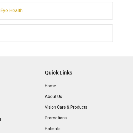
Eye Health
Quick Links
Home
About Us
Vision Care & Products
Promotions
t
Patients