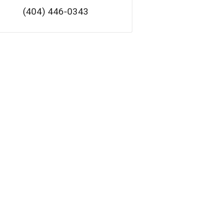
(404) 446-0343