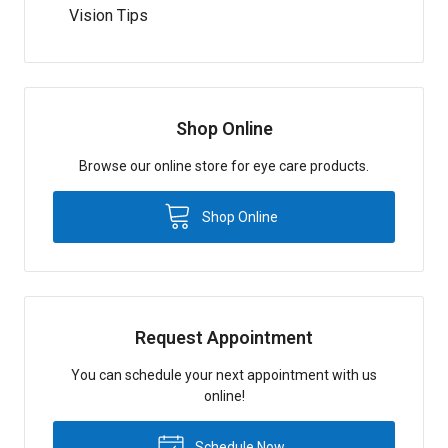
Vision Tips
Shop Online
Browse our online store for eye care products.
Shop Online
Request Appointment
You can schedule your next appointment with us
online!
Schedule Now