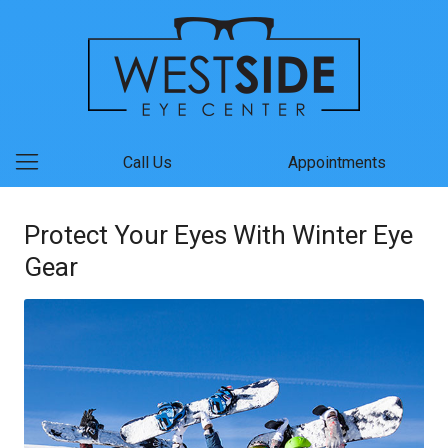
Call Us
Appointments
Protect Your Eyes With Winter Eye
Gear