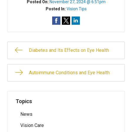
Posted On:
November 27, 2024 @ 6:51pm
Posted In:
Vision Tips
Diabetes and Its Effects on Eye Health
Autoimmune Conditions and Eye Health
Topics
News
Vision Care