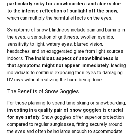
particularly risky for snowboarders and skiers due
to the intense reflection of sunlight off the snow
,
which can multiply the harmful effects on the eyes.
Symptoms of snow blindness include pain and burning in
the eyes, a sensation of grittiness, swollen eyelids,
sensitivity to light, watery eyes, blurred vision,
headaches, and an exaggerated glare from light sources
indoors.
The insidious aspect of snow blindness is
that symptoms might not appear immediately
, leading
individuals to continue exposing their eyes to damaging
UV rays without realizing the harm being done.
The Benefits of Snow Goggles
For those planning to spend time skiing or snowboarding,
investing in a quality pair of snow goggles is crucial
for eye safety
. Snow goggles offer superior protection
compared to regular sunglasses, fitting securely around
the eyes and often being large enough to accommodate