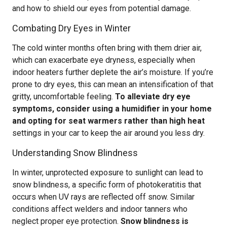
and how to shield our eyes from potential damage.
Combating Dry Eyes in Winter
The cold winter months often bring with them drier air,
which can exacerbate eye dryness, especially when
indoor heaters further deplete the air’s moisture. If you’re
prone to dry eyes, this can mean an intensification of that
gritty, uncomfortable feeling.
To alleviate dry eye
symptoms, consider using a humidifier in your home
and opting for seat warmers rather than high heat
settings in your car to keep the air around you less dry.
Understanding Snow Blindness
In winter, unprotected exposure to sunlight can lead to
snow blindness, a specific form of photokeratitis that
occurs when UV rays are reflected off snow. Similar
conditions affect welders and indoor tanners who
neglect proper eye protection.
Snow blindness is