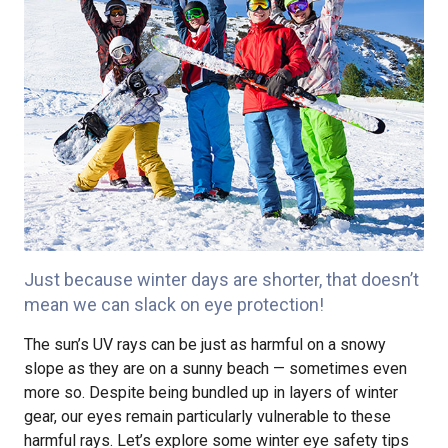
Just because winter days are shorter, that doesn’t
mean we can slack on eye protection!
The sun’s UV rays can be just as harmful on a snowy
slope as they are on a sunny beach — sometimes even
more so. Despite being bundled up in layers of winter
gear, our eyes remain particularly vulnerable to these
harmful rays. Let’s explore some winter eye safety tips