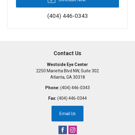
(404) 446-0343
Contact Us
Westside Eye Center
2250 Marietta Blvd NW, Suite 302
Atlanta
,
GA
30318
Phone:
(404) 446-0343
Fax:
(404) 446-0344
Email Us