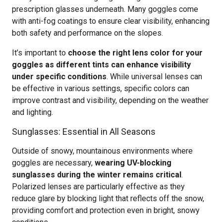
prescription glasses underneath. Many goggles come
with anti-fog coatings to ensure clear visibility, enhancing
both safety and performance on the slopes.
It’s important to
choose the right lens color for your
goggles as different tints can enhance visibility
under specific conditions
. While universal lenses can
be effective in various settings, specific colors can
improve contrast and visibility, depending on the weather
and lighting.
Sunglasses: Essential in All Seasons
Outside of snowy, mountainous environments where
goggles are necessary,
wearing UV-blocking
sunglasses during the winter remains critical
.
Polarized lenses are particularly effective as they
reduce glare by blocking light that reflects off the snow,
providing comfort and protection even in bright, snowy