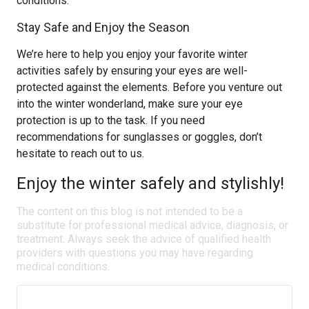
conditions.
Stay Safe and Enjoy the Season
We’re here to help you enjoy your favorite winter
activities safely by ensuring your eyes are well-
protected against the elements. Before you venture out
into the winter wonderland, make sure your eye
protection is up to the task. If you need
recommendations for sunglasses or goggles, don’t
hesitate to reach out to us.
Enjoy the winter safely and stylishly!
The content on this blog is not intended to be a
substitute for professional medical advice, diagnosis, or
treatment. Always seek the advice of qualified health
providers with questions you may have regarding
medical conditions.